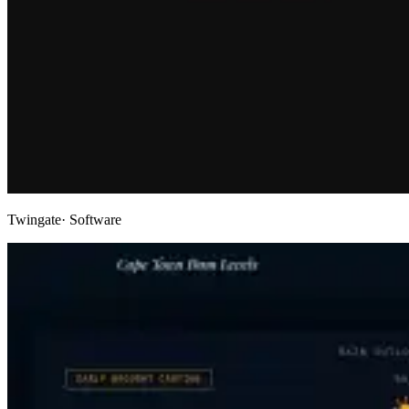
Twingate
· Software