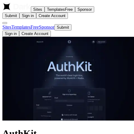
Sites
Templates
Free
Sponsor
Submit
Sign in
Create Account
Sites
Templates
Free
Sponsor
Submit
Sign in
Create Account
AuthKit