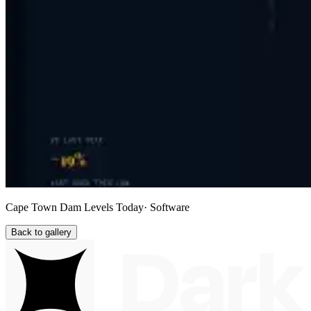
Cape Town Dam Levels Today
· Software
Back to gallery