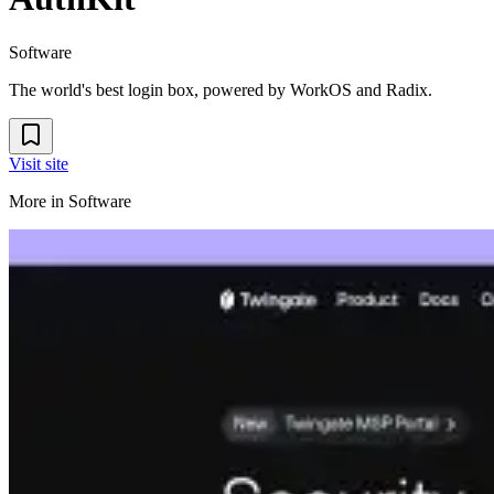
Software
The world's best login box, powered by WorkOS and Radix.
Visit site
More in
Software