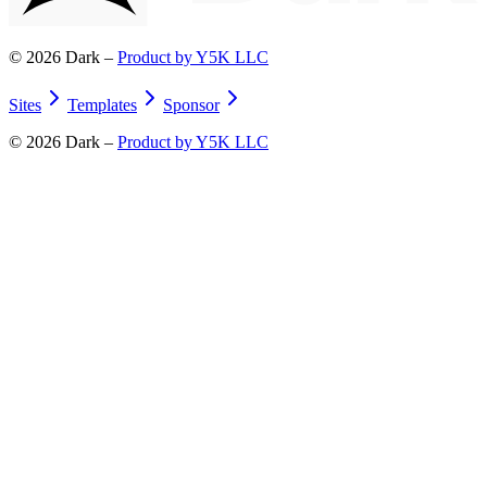
©
2026
Dark –
Product by Y5K LLC
Sites
Templates
Sponsor
©
2026
Dark –
Product by Y5K LLC