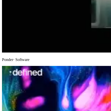
Ponder
· Software