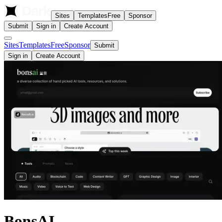
Sites
Templates
Free
Sponsor
Submit
Sign in
Create Account
Sites
Templates
Free
Sponsor
Submit
Sign in
Create Account
BonsAI