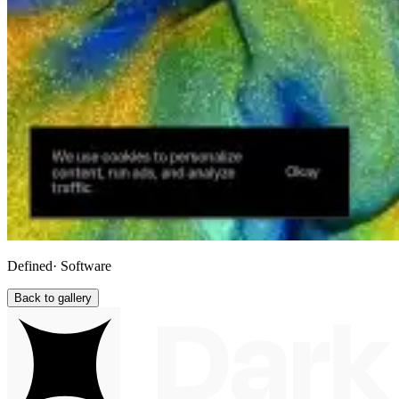
Defined
· Software
Back to gallery