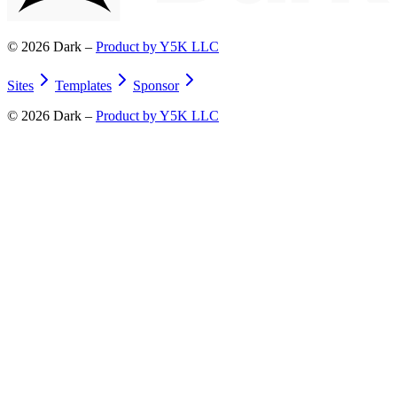
©
2026
Dark –
Product by Y5K LLC
Sites
Templates
Sponsor
©
2026
Dark –
Product by Y5K LLC