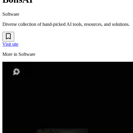
Software
Diverse collection of hand-picked AI tools, resources, and solutions.
Visit site
More in
Software