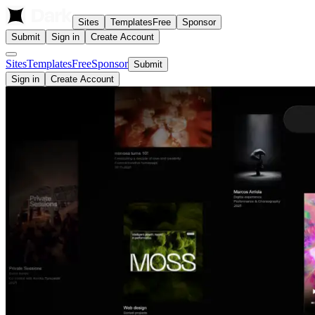
Sites
Templates
Free
Sponsor
Submit
Sign in
Create Account
Sites
Templates
Free
Sponsor
Submit
Sign in
Create Account