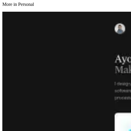
More in
Personal