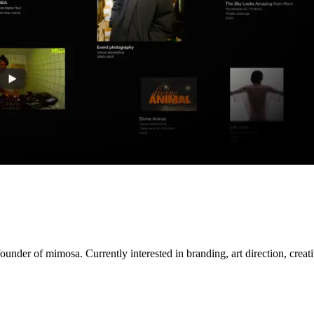
nder of mimosa. Currently interested in branding, art direction, creativ