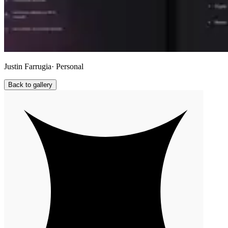
Justin Farrugia
· Personal
Back to gallery