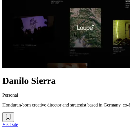
Danilo Sierra
Personal
Honduran-born creative director and strategist based in Germany, co-fou
Visit site