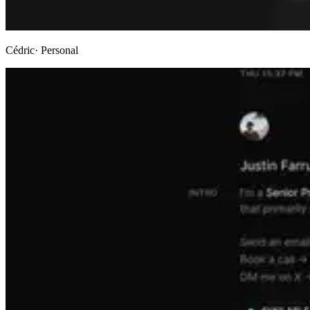
Cédric
· Personal