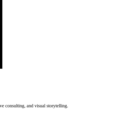
e consulting, and visual storytelling.