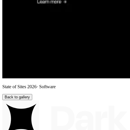
State of Sites 2026
· Software
Back to gallery