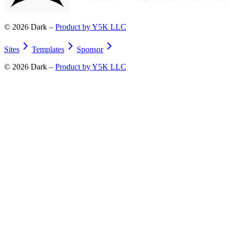
©
2026
Dark –
Product by Y5K LLC
Sites
Templates
Sponsor
©
2026
Dark –
Product by Y5K LLC