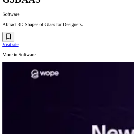
Software
Abtract 3D Shapes of Glass for Designers.
Visit site
More in
Software