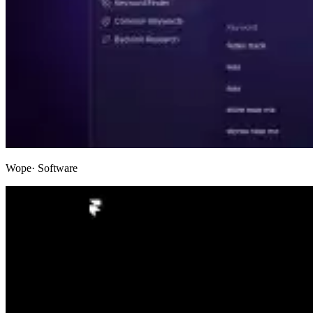
Wope
· Software