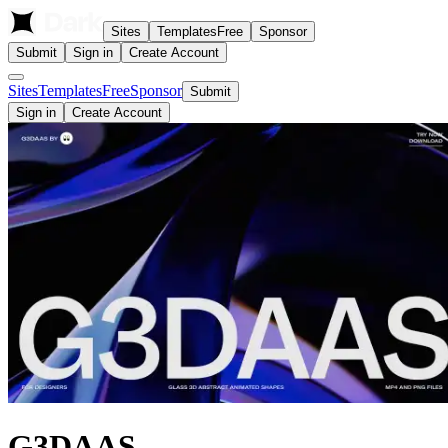
Sites
Templates
Free
Sponsor
Submit
Sign in
Create Account
Sites
Templates
Free
Sponsor
Submit
Sign in
Create Account
G3DAAS