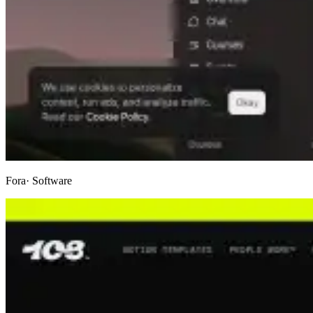
Fora
· Software