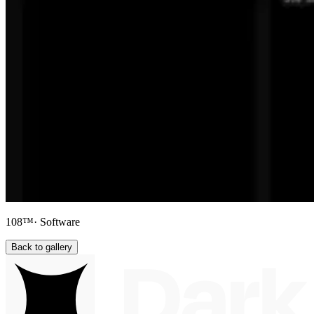
108™
· Software
Back to gallery