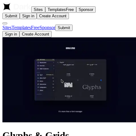
Sites
Templates
Free
Sponsor
Submit
Sign in
Create Account
Sites
Templates
Free
Sponsor
Submit
Sign in
Create Account
Glyphs & Grids