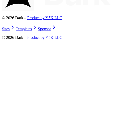
©
2026
Dark –
Product by Y5K LLC
Sites
Templates
Sponsor
©
2026
Dark –
Product by Y5K LLC