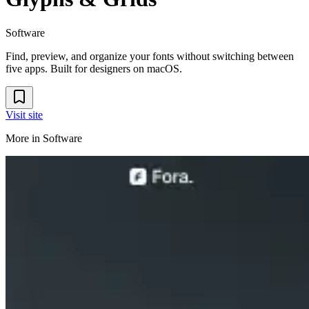
Software
Find, preview, and organize your fonts without switching between
five apps. Built for designers on macOS.
Visit site
More in
Software