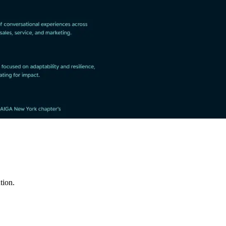
tion.