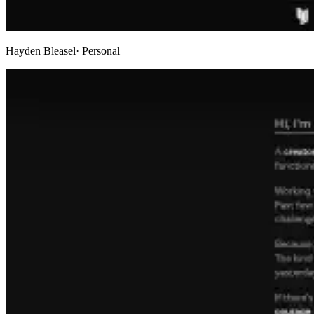
Hayden Bleasel
· Personal