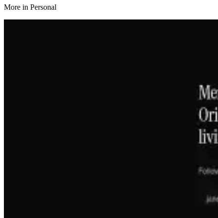
More in
Personal