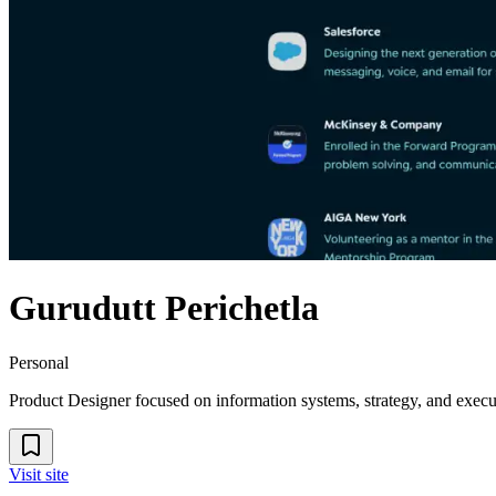
Gurudutt Perichetla
Personal
Product Designer focused on information systems, strategy, and execu
Visit site