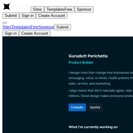
Sites
Templates
Free
Sponsor
Submit
Sign in
Create Account
Sites
Templates
Free
Sponsor
Submit
Sign in
Create Account