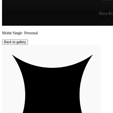
Mohit Singh
· Personal
Back to gallery