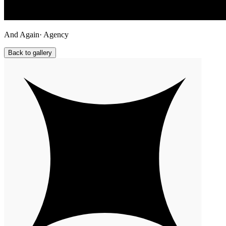
And Again
· Agency
Back to gallery