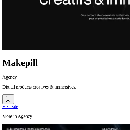
Makepill
Agency
Digital products creatives & immersives.
Visit site
More in
Agency