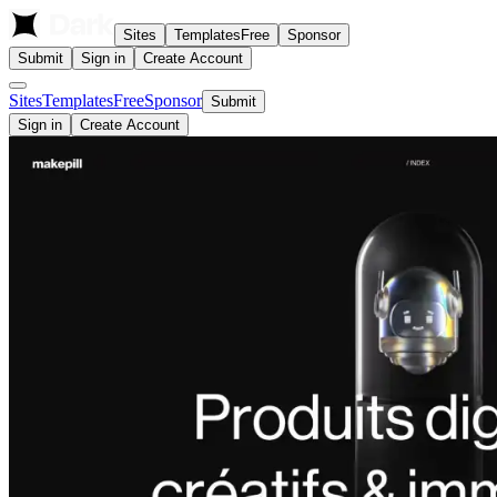
Sites
Templates
Free
Sponsor
Submit
Sign in
Create Account
Sites
Templates
Free
Sponsor
Submit
Sign in
Create Account