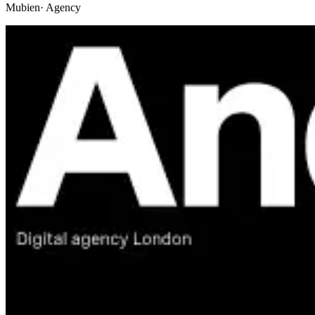
Mubien
· Agency