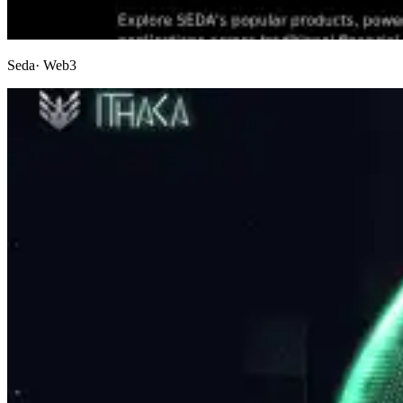
Seda
· Web3