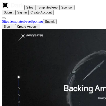
Sites
Templates
Free
Sponsor
Submit
Sign in
Create Account
Sites
Templates
Free
Sponsor
Submit
Sign in
Create Account