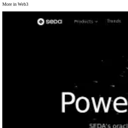
More in
Web3