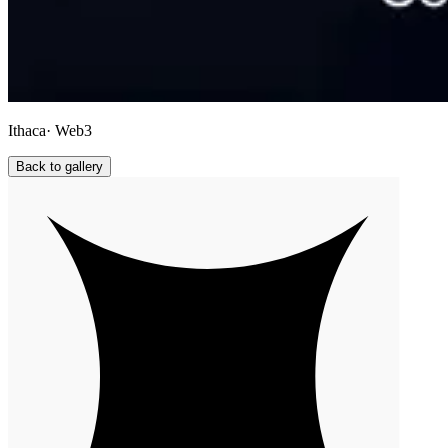
Ithaca
· Web3
Back to gallery