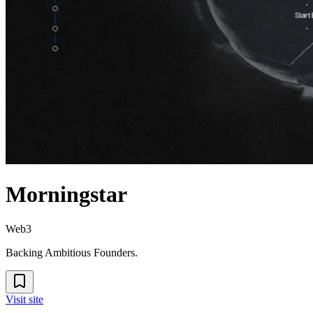
Morningstar
Web3
Backing Ambitious Founders.
Visit site