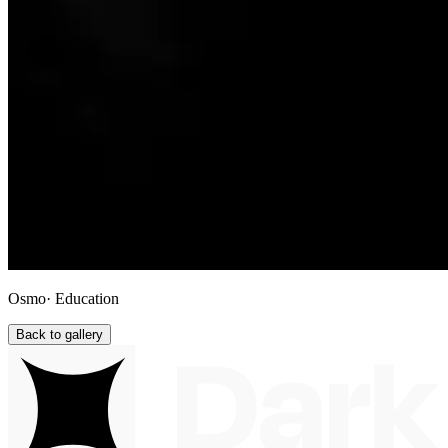
Osmo
· Education
Back to gallery