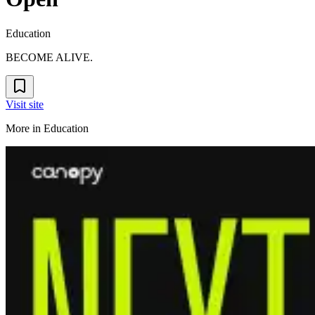
Education
BECOME ALIVE.
Visit site
More in
Education