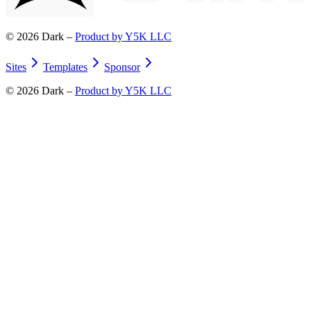
©
2026
Dark –
Product by Y5K LLC
Sites
Templates
Sponsor
©
2026
Dark –
Product by Y5K LLC