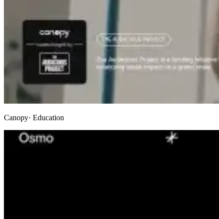
Canopy
· Education