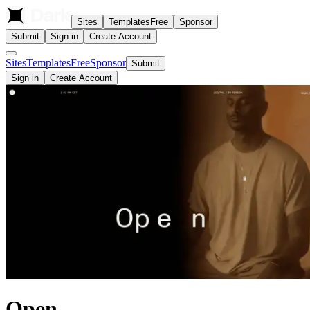
Sites
Templates
Free
Sponsor
Submit
Sign in
Create Account
Sites
Templates
Free
Sponsor
Submit
Sign in
Create Account
Open