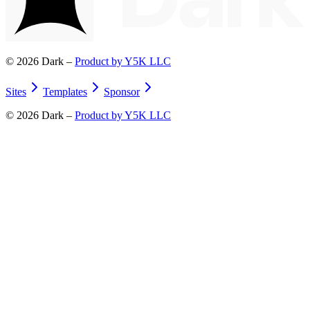
©
2026
Dark –
Product by Y5K LLC
Sites
Templates
Sponsor
©
2026
Dark –
Product by Y5K LLC