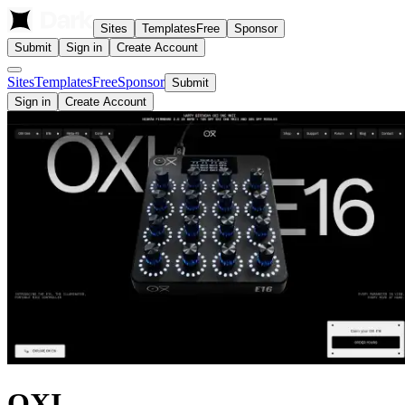
Sites
Templates
Free
Sponsor
Submit
Sign in
Create Account
Sites
Templates
Free
Sponsor
Submit
Sign in
Create Account
OXI