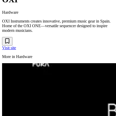
Hardware
OXI Instruments creates innovative, premium music gear in Spain.
Home of the OXI ONE—versatile sequencer designed to inspire
modern musicians.
Visit site
More in
Hardware