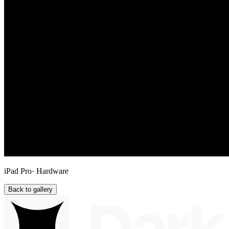
iPad Pro
· Hardware
Back to gallery