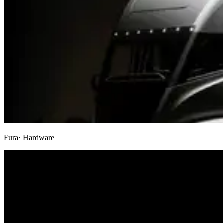
Fura
· Hardware