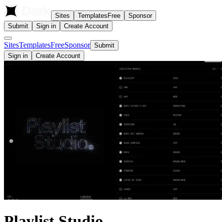
Sites
Templates
Free
Sponsor
Submit
Sign in
Create Account
Sites
Templates
Free
Sponsor
Submit
Sign in
Create Account
Playlist Studio