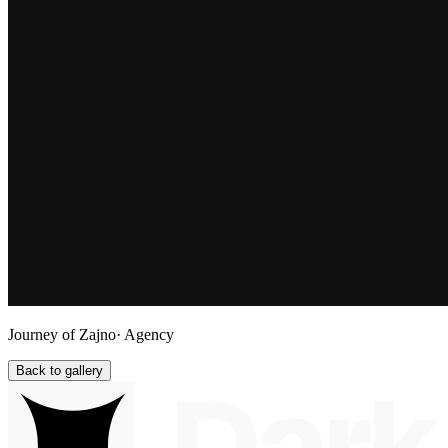
Journey of Zajno
· Agency
Back to gallery