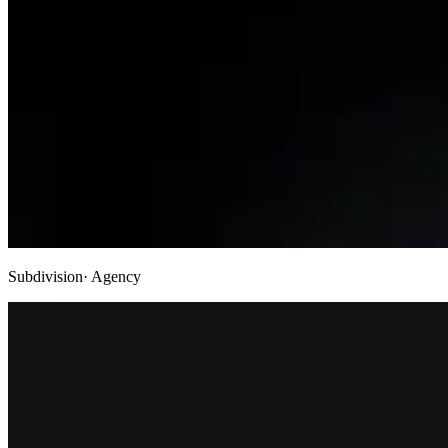
Subdivision
· Agency