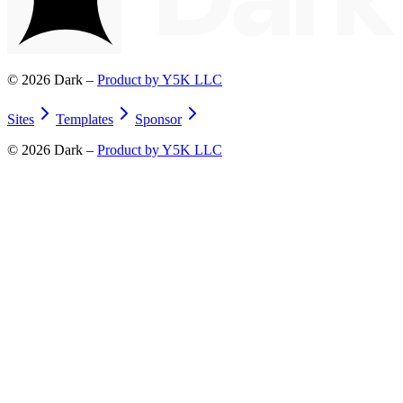
©
2026
Dark –
Product by Y5K LLC
Sites
Templates
Sponsor
©
2026
Dark –
Product by Y5K LLC