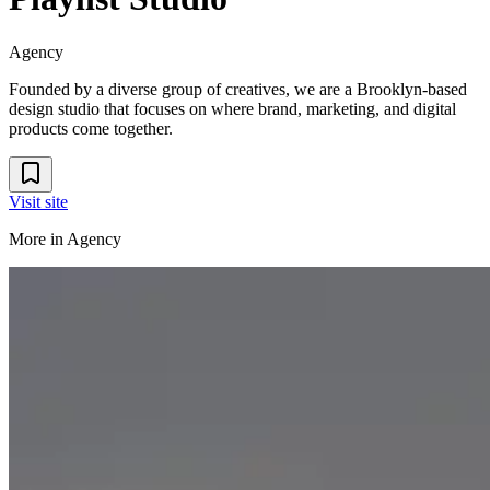
Agency
Founded by a diverse group of creatives, we are a Brooklyn-based
design studio that focuses on where brand, marketing, and digital
products come together.
Visit site
More in
Agency