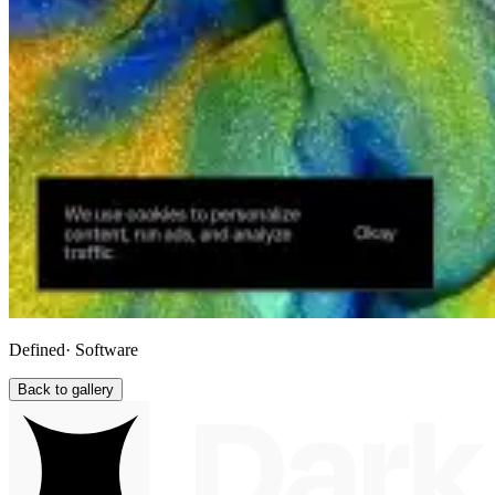
Defined
· Software
Back to gallery