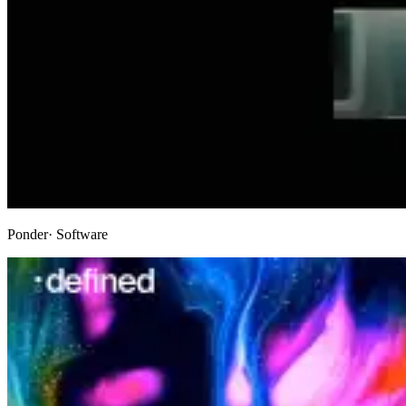
Ponder
· Software