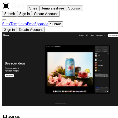
Sites
Templates
Free
Sponsor
Submit
Sign in
Create Account
Sites
Templates
Free
Sponsor
Submit
Sign in
Create Account
Reve