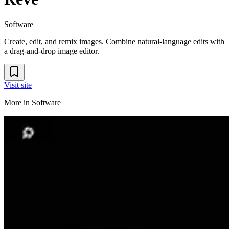
Software
Create, edit, and remix images. Combine natural-language edits with
a drag-and-drop image editor.
Visit site
More in
Software