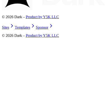
©
2026
Dark –
Product by Y5K LLC
Sites
Templates
Sponsor
©
2026
Dark –
Product by Y5K LLC