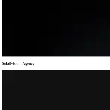
Subdivision
· Agency