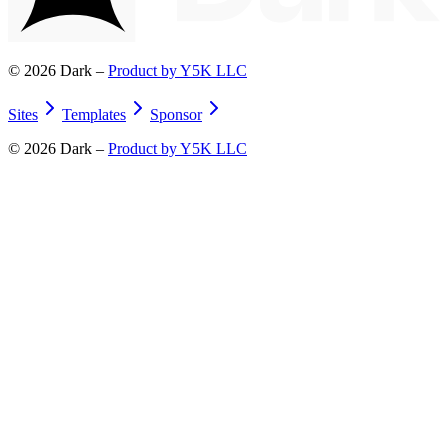
©
2026
Dark –
Product by Y5K LLC
Sites
Templates
Sponsor
©
2026
Dark –
Product by Y5K LLC