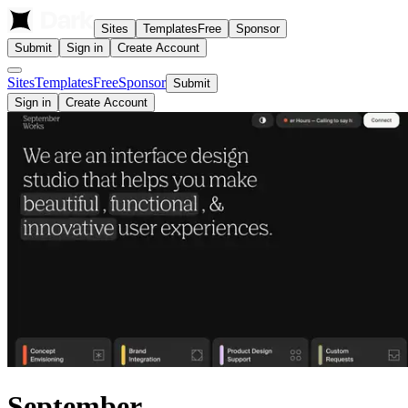
Sites
Templates
Free
Sponsor
Submit
Sign in
Create Account
Sites
Templates
Free
Sponsor
Submit
Sign in
Create Account
September