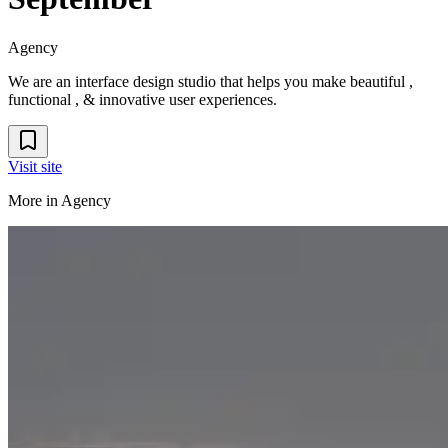
Agency
We are an interface design studio that helps you make beautiful ,
functional , & innovative user experiences.
Visit site
More in
Agency