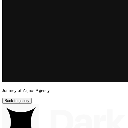
Journey of Zajno
· Agency
Back to gallery