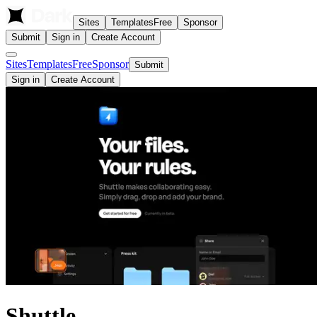
Sites
Templates
Free
Sponsor
Submit
Sign in
Create Account
Sites
Templates
Free
Sponsor
Submit
Sign in
Create Account
Shuttle