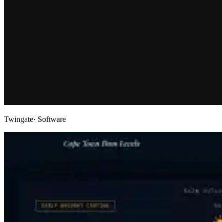
Twingate
· Software