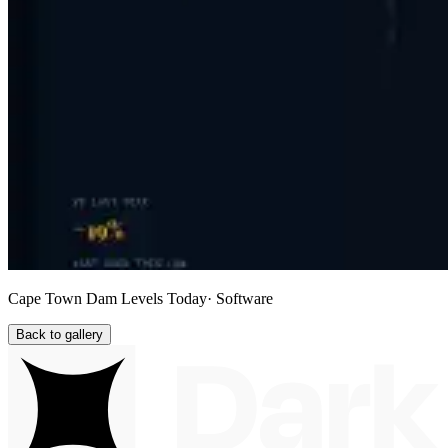
Cape Town Dam Levels Today
· Software
Back to gallery