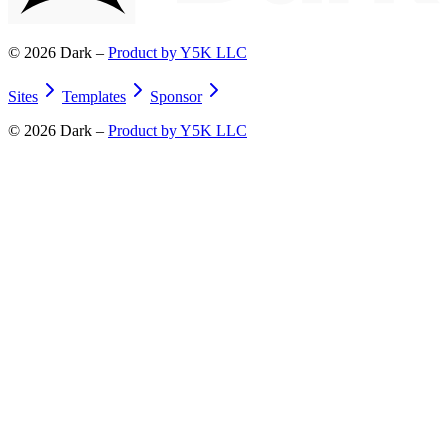
©
2026
Dark –
Product by Y5K LLC
Sites
Templates
Sponsor
©
2026
Dark –
Product by Y5K LLC