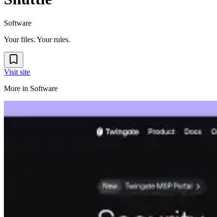
Software
Your files. Your rules.
Visit site
More in
Software