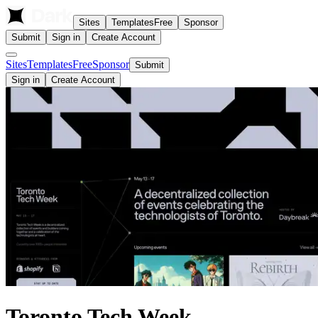
Sites
Templates
Free
Sponsor
Submit
Sign in
Create Account
Sites
Templates
Free
Sponsor
Submit
Sign in
Create Account
Toronto Tech Week