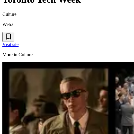
Culture
Web3
Visit site
More in
Culture