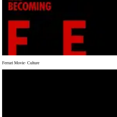
Ferrari Movie
· Culture