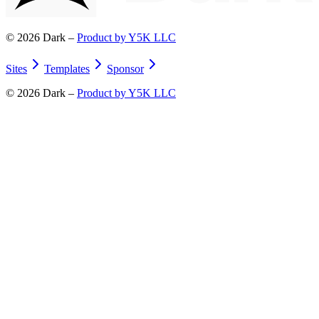
©
2026
Dark –
Product by Y5K LLC
Sites
Templates
Sponsor
©
2026
Dark –
Product by Y5K LLC