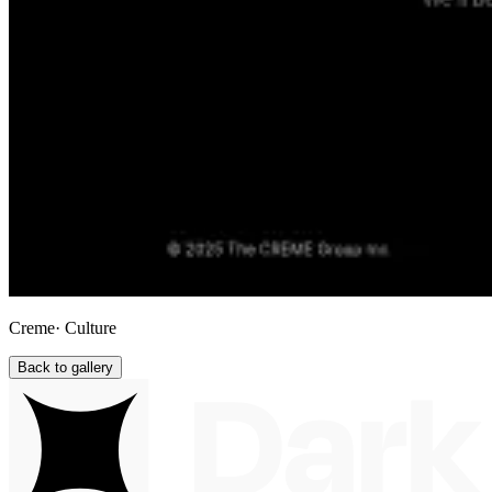
Creme
· Culture
Back to gallery