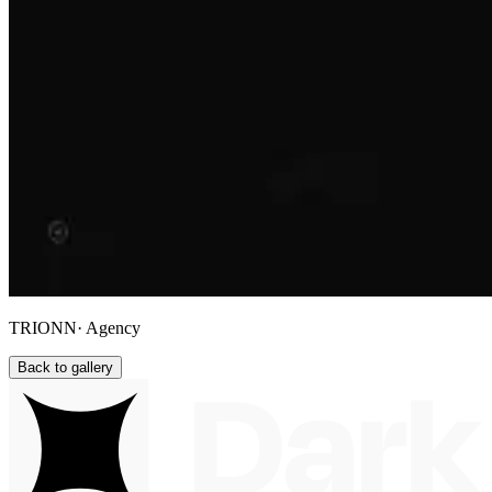
TRIONN
· Agency
Back to gallery