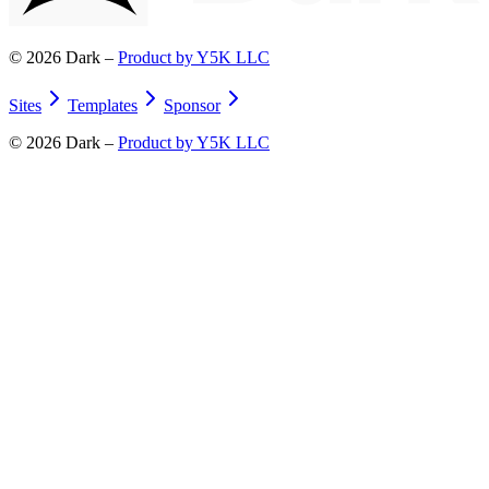
©
2026
Dark –
Product by Y5K LLC
Sites
Templates
Sponsor
©
2026
Dark –
Product by Y5K LLC