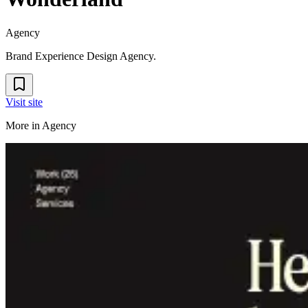
Agency
Brand Experience Design Agency.
Visit site
More in
Agency