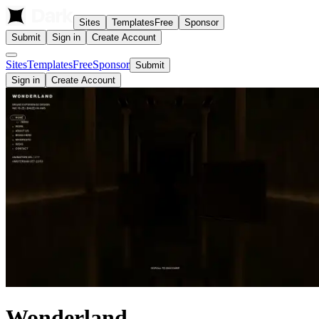
Sites
Templates
Free
Sponsor
Submit
Sign in
Create Account
Sites
Templates
Free
Sponsor
Submit
Sign in
Create Account
Wonderland