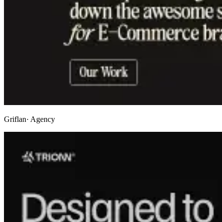
Griflan
· Agency