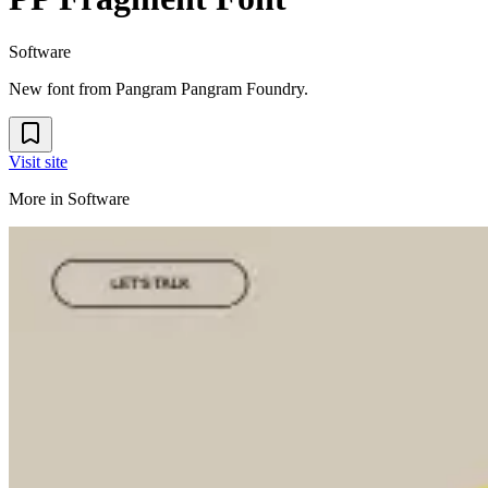
Software
New font from Pangram Pangram Foundry.
Visit site
More in
Software