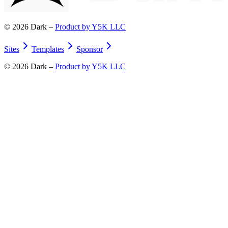
©
2026
Dark –
Product by Y5K LLC
Sites
Templates
Sponsor
©
2026
Dark –
Product by Y5K LLC