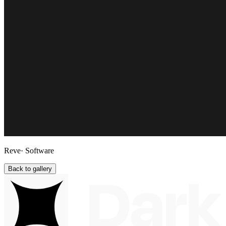
Reve
· Software
Back to gallery