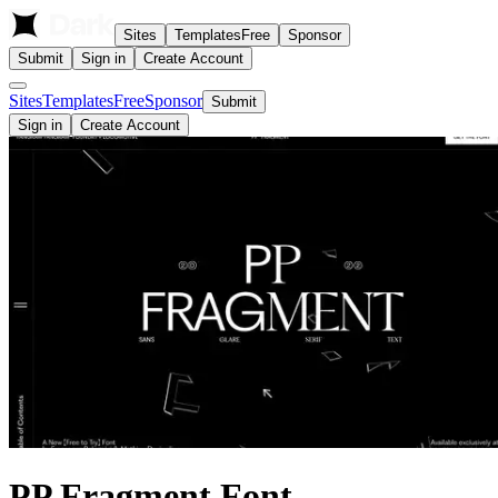
Sites
Templates
Free
Sponsor
Submit
Sign in
Create Account
Sites
Templates
Free
Sponsor
Submit
Sign in
Create Account
PP Fragment Font