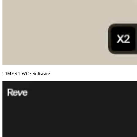
TIMES TWO
· Software